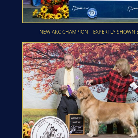
NEW AKC CHAMPION – EXPERTLY SHOWN 