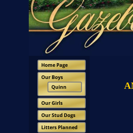
Home Page
Our Boys
A
Quinn
Our Girls
Our Stud Dogs
Litters Planned