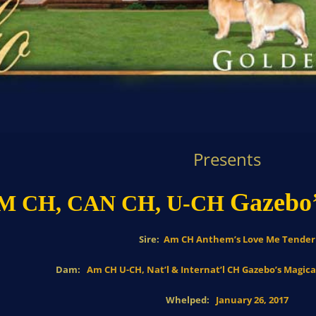
Presents
Gazebo’
M CH, CAN CH,
U-CH
Sire:
Am CH Anthem’s Love Me Tender
Dam:
Am CH U-CH, Nat’l & Internat’l CH Gazebo’s Magic
Whelped:
January 26, 2017