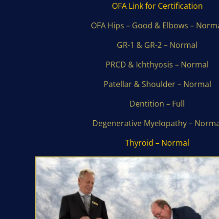
OFA Link for Certification
OFA Hips – Good & Elbows – Norm
GR-1 & GR-2 – Normal
PRCD & Ichthyosis – Normal
Patellar & Shoulder – Normal
Dentition – Full
Degenerative Myelopathy – Norma
Thyroid – Normal