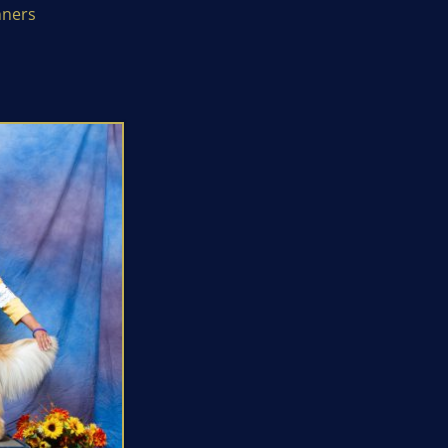
nners