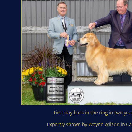
First day back in the ring in two yea
Expertly shown by Wayne Wilson in C