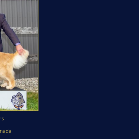
rs
anada