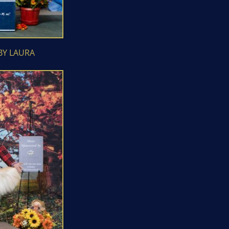
BY LAURA