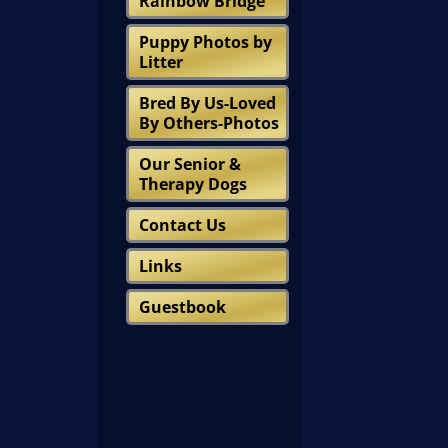
Rainbow Bridge
Puppy Photos by
Litter
Bred By Us-Loved
By Others-Photos
Our Senior &
Therapy Dogs
Contact Us
Links
Guestbook