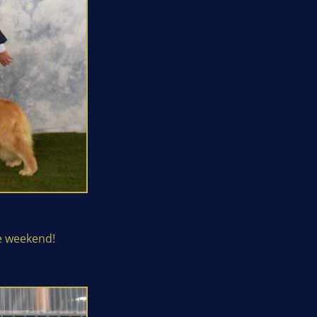
e weekend!