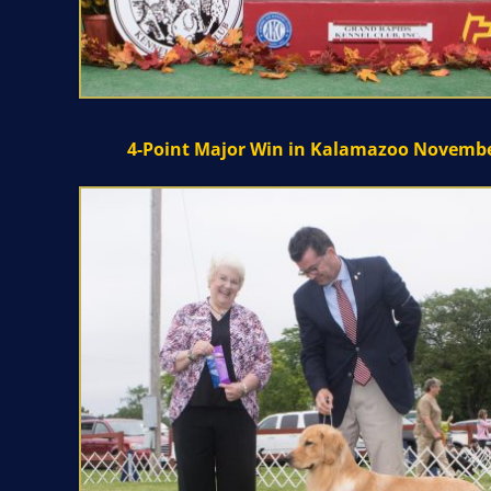
4-Point Major Win in Kalamazoo Novembe