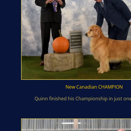
New Canadian
CHAMPION
Quinn finished his Championship in just on