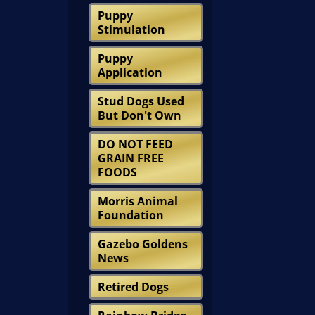
Puppy
Stimulation
Puppy
Application
Stud Dogs Used
But Don't Own
DO NOT FEED
GRAIN FREE
FOODS
Morris Animal
Foundation
Gazebo Goldens
News
Retired Dogs