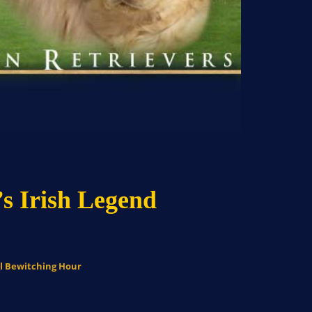
s Irish Legend
al Bewitching Hour