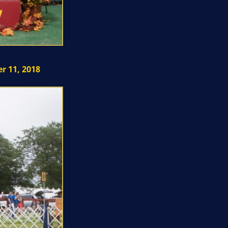
r 11, 2018