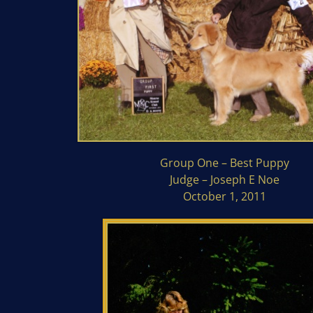
Group One – Best Puppy
Judge – Joseph E Noe
October 1, 2011