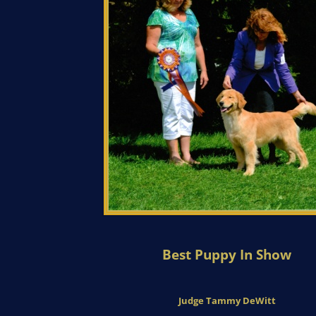
Best Puppy In Show
Judge Tammy DeWitt