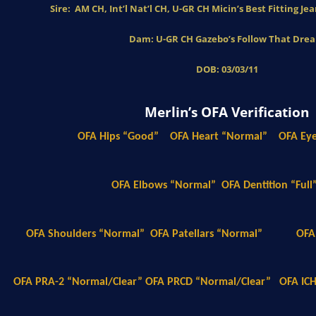
Sire: AM CH, Int’l Nat’l CH, U-GR CH Micin’s Best Fitting J
Dam: U-GR CH Gazebo’s Follow That Dre
DOB: 03/03/11
Merlin’s OFA Verification
OFA Hips “Good”
OFA Heart “Normal”
OFA Ey
OFA Elbows “Normal”
OFA Dentition “Full
OFA Shoulders “Normal”
OFA Patellars “Normal”
OFA
OFA PRA-2 “Normal/Clear” OFA PRCD “Normal/Clear”
OFA IC