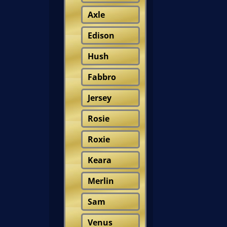
Axle
Edison
Hush
Fabbro
Jersey
Rosie
Roxie
Keara
Merlin
Sam
Venus