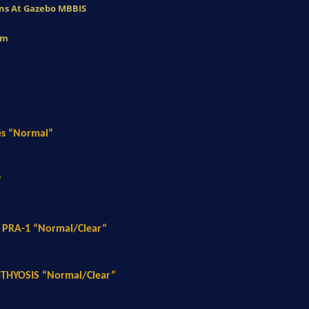
eans At Gazebo MBBIS
am
es “Normal”
”
 PRA-1 “Normal/Clear”
HTHYOSIS “Normal/Clear”