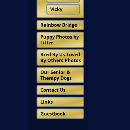
Vicky
Rainbow Bridge
Puppy Photos by
Litter
Bred By Us-Loved
By Others-Photos
Our Senior &
Therapy Dogs
Contact Us
Links
Guestbook