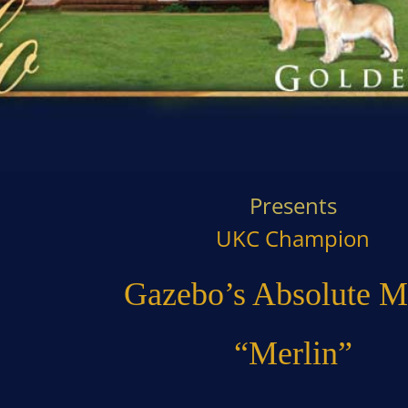
Presents
UKC Champion
Gazebo’s Absolute M
“Merlin”