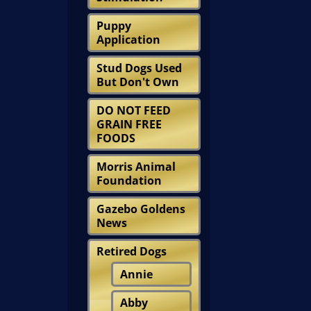
Puppy
Application
Stud Dogs Used
But Don't Own
DO NOT FEED
GRAIN FREE
FOODS
Morris Animal
Foundation
Gazebo Goldens
News
Retired Dogs
Annie
Abby