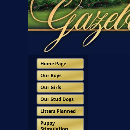
Home Page
Our Boys
Our Girls
Our Stud Dogs
Litters Planned
Puppy
Stimulation