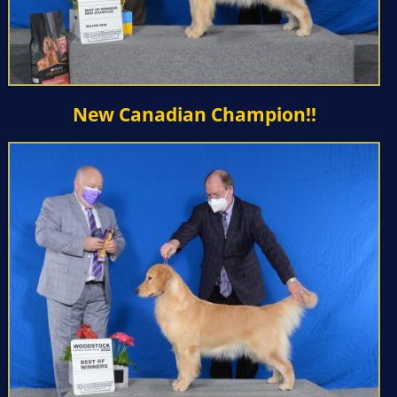
New Canadian Champion!!