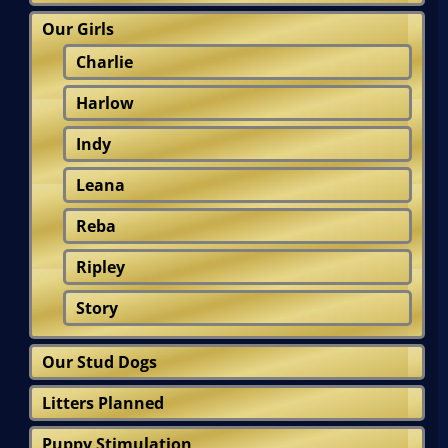
Our Girls
Charlie
Harlow
Indy
Leana
Reba
Ripley
Story
Our Stud Dogs
Litters Planned
Puppy Stimulation