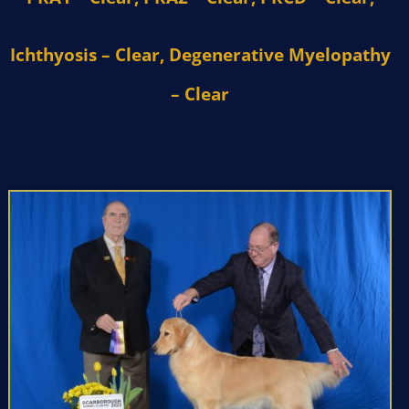
Ichthyosis – Clear, Degenerative Myelopathy
– Clear