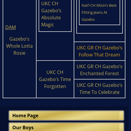
UKC CH
Nat’l CH Micin’s Best
Gazebo’s
Fitting Jeans At
Absolute
Gazebo
Magic
DAM
Gazebo’s
Whole Lotta
UKC GR CH Gazebo’s
Rosie
Follow That Dream
UKC GR CH Gazebo’s
UKC CH
Enchanted Forest
Gazebo’s Time
UKC GR CH Gazebo’s
Forgotten
Time To Celebrate
Home Page
Our Boys