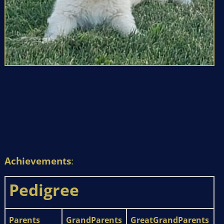
Achievements
:
Pedigree
Parents
GrandParents
GreatGrandParents