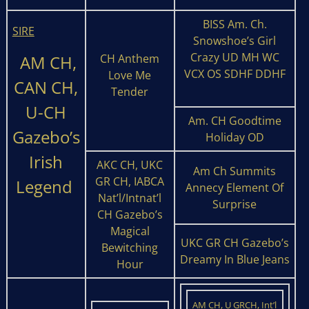
BISS Am. Ch.
SIRE
Snowshoe’s Girl
Crazy UD MH WC
AM CH,
CH Anthem
VCX OS SDHF DDHF
Love Me
CAN CH,
Tender
U-CH
Am. CH Goodtime
Gazebo’s
Holiday OD
Irish
AKC CH, UKC
Am Ch Summits
GR CH, IABCA
Legend
Annecy Element Of
Nat’l/Intnat’l
Surprise
CH Gazebo’s
Magical
UKC GR CH Gazebo’s
Bewitching
Dreamy In Blue Jeans
Hour
AM CH, U GRCH, Int’l