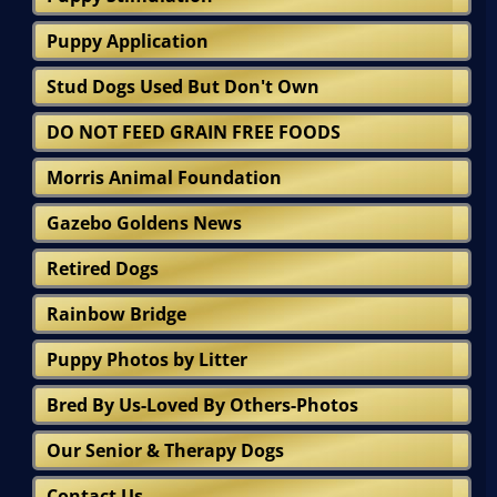
Puppy Application
Stud Dogs Used But Don't Own
DO NOT FEED GRAIN FREE FOODS
Morris Animal Foundation
Gazebo Goldens News
Retired Dogs
Rainbow Bridge
Puppy Photos by Litter
Bred By Us-Loved By Others-Photos
Our Senior & Therapy Dogs
Contact Us