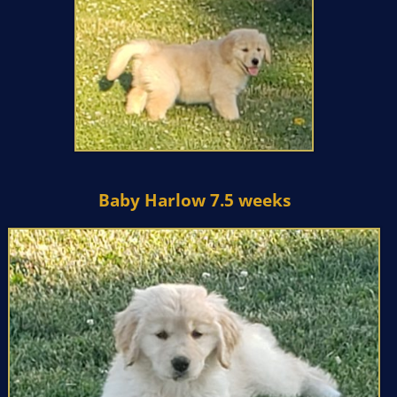
Baby Harlow 7.5 weeks