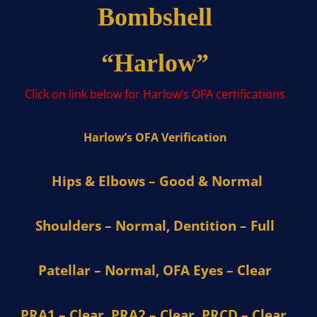
Bombshell
“Harlow”
Click on link below for Harlow’s OFA certifications
Harlow’s OFA Verification
Hips & Elbows – Good & Normal
Shoulders – Normal, Dentition – Full
Patellar – Normal, OFA Eyes – Clear
PRA1 – Clear, PRA2 – Clear, PRCD – Clear,