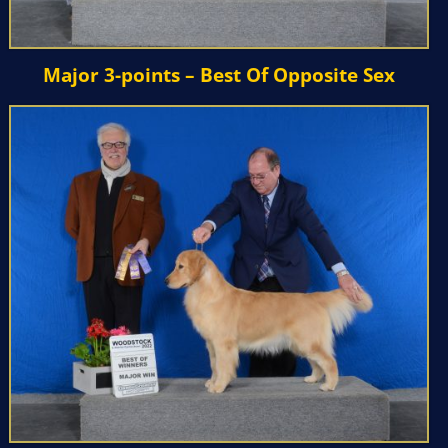
Major 3-points – Best Of Opposite Sex