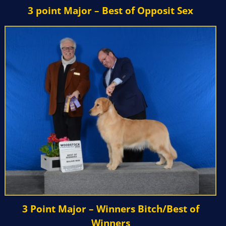
3 point Major – Best of Opposit Sex
3 Point Major – Winners Bitch/Best of
Winners