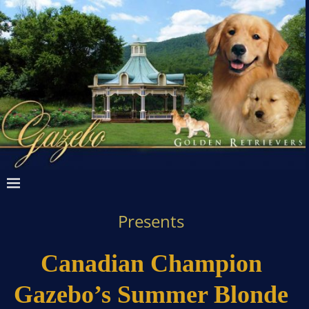
Presents
Canadian Champion
Gazebo’s Summer Blonde