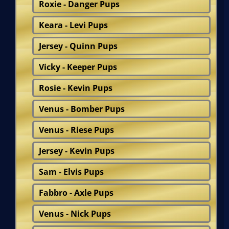
Roxie - Danger Pups
Keara - Levi Pups
Jersey - Quinn Pups
Vicky - Keeper Pups
Rosie - Kevin Pups
Venus - Bomber Pups
Venus - Riese Pups
Jersey - Kevin Pups
Sam - Elvis Pups
Fabbro - Axle Pups
Venus - Nick Pups