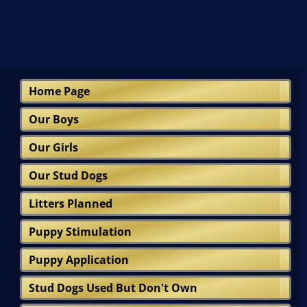
Home Page
Our Boys
Our Girls
Our Stud Dogs
Litters Planned
Puppy Stimulation
Puppy Application
Stud Dogs Used But Don't Own