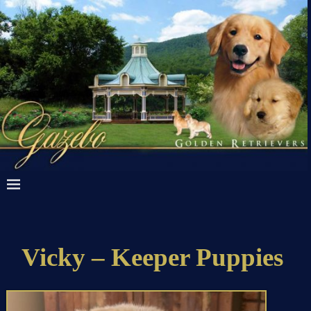
Vicky – Keeper Puppies