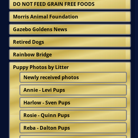
DO NOT FEED GRAIN FREE FOODS
Morris Animal Foundation
Gazebo Goldens News
Retired Dogs
Rainbow Bridge
Puppy Photos by Litter
Newly received photos
Annie - Levi Pups
Harlow - Sven Pups
Rosie - Quinn Pups
Reba - Dalton Pups